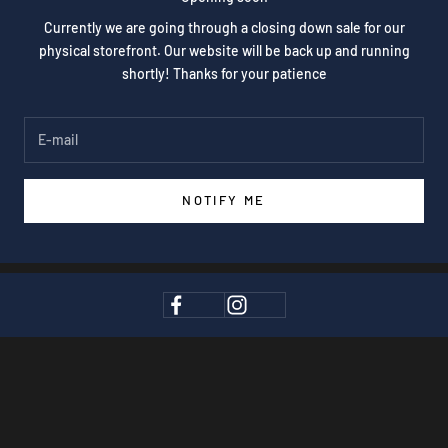
Currently we are going through a closing down sale for our
physical storefront. Our website will be back up and running
shortly! Thanks for your patience
NOTIFY ME