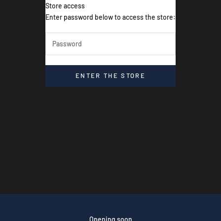
Store access
Dive & Fish
Enter password below to access the store:
ENTER THE STORE
Opening soon