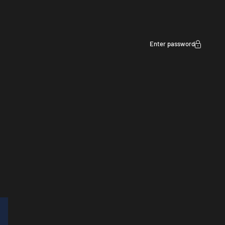
Enter password